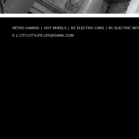
RETRO GAMING
|
HOT WHEELS
|
RC ELECTRIC CARS
|
RC ELECTRIC MO
E
|
CITY.CITYLIFE.LIFE@GMAIL.COM