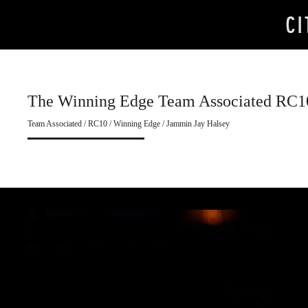
The Winning Edge Team Associated RC1
Team Associated / RC10 / Winning Edge / Jammin Jay Halsey