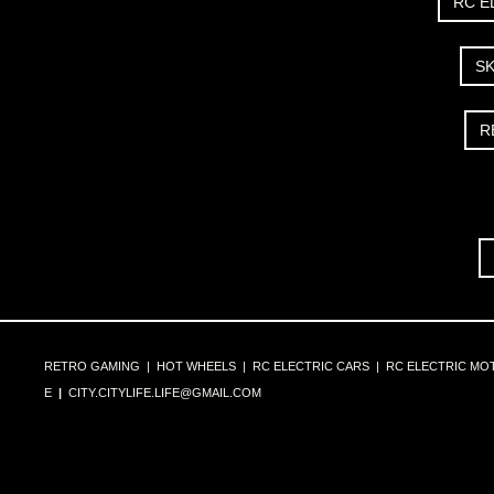
RC E
S
R
RETRO GAMING
|
HOT WHEELS
|
RC ELECTRIC CARS
|
RC ELECTRIC MO
E
|
CITY.CITYLIFE.LIFE@GMAIL.COM