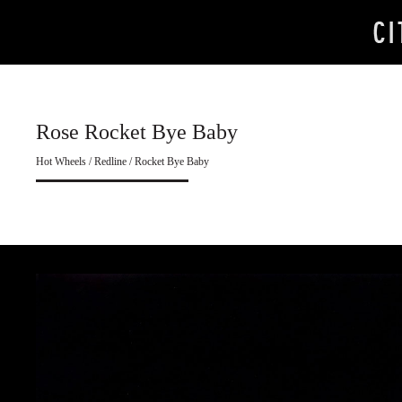
Rose Rocket Bye Baby
Hot Wheels / Redline / Rocket Bye Baby